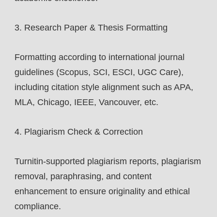
3. Research Paper & Thesis Formatting
Formatting according to international journal
guidelines (Scopus, SCI, ESCI, UGC Care),
including citation style alignment such as APA,
MLA, Chicago, IEEE, Vancouver, etc.
4. Plagiarism Check & Correction
Turnitin-supported plagiarism reports, plagiarism
removal, paraphrasing, and content
enhancement to ensure originality and ethical
compliance.