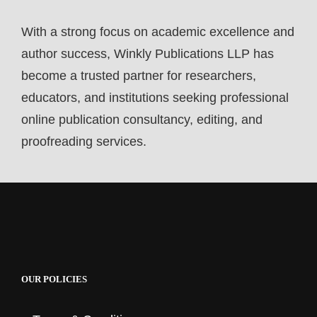
With a strong focus on academic excellence and
author success, Winkly Publications LLP has
become a trusted partner for researchers,
educators, and institutions seeking professional
online publication consultancy, editing, and
proofreading services.
OUR POLICIES