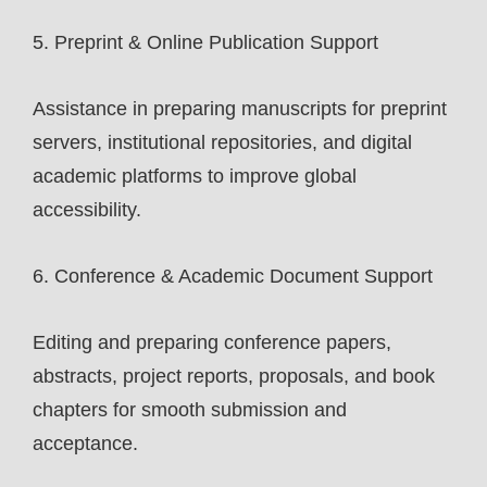
5. Preprint & Online Publication Support
Assistance in preparing manuscripts for preprint
servers, institutional repositories, and digital
academic platforms to improve global
accessibility.
6. Conference & Academic Document Support
Editing and preparing conference papers,
abstracts, project reports, proposals, and book
chapters for smooth submission and
acceptance.