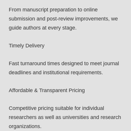
From manuscript preparation to online
submission and post-review improvements, we
guide authors at every stage.
Timely Delivery
Fast turnaround times designed to meet journal
deadlines and institutional requirements.
Affordable & Transparent Pricing
Competitive pricing suitable for individual
researchers as well as universities and research
organizations.