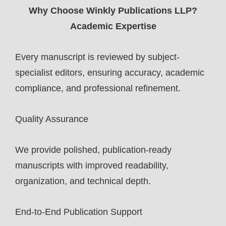
Why Choose Winkly Publications LLP?
Academic Expertise
Every manuscript is reviewed by subject-
specialist editors, ensuring accuracy, academic
compliance, and professional refinement.
Quality Assurance
We provide polished, publication-ready
manuscripts with improved readability,
organization, and technical depth.
End-to-End Publication Support