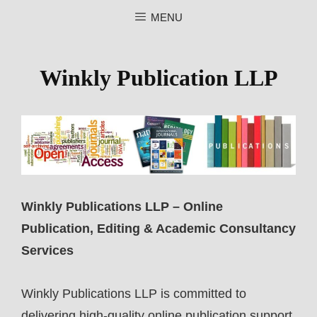
MENU
WINKLY PUBLICATION LLP
Winkly Publication LLP
Winkly Publications LLP – Online
Publication, Editing & Academic Consultancy
Services
Winkly Publications LLP is committed to
delivering high-quality online publication support,