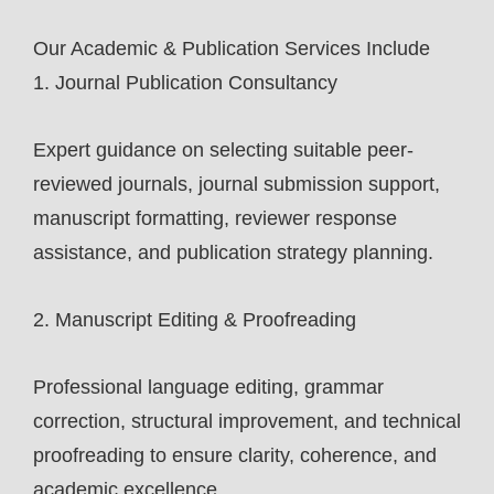
Our Academic & Publication Services Include
1. Journal Publication Consultancy
Expert guidance on selecting suitable peer-
reviewed journals, journal submission support,
manuscript formatting, reviewer response
assistance, and publication strategy planning.
2. Manuscript Editing & Proofreading
Professional language editing, grammar
correction, structural improvement, and technical
proofreading to ensure clarity, coherence, and
academic excellence.