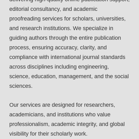
editorial consultancy, and academic
proofreading services for scholars, universities,
and research institutions. We specialize in
guiding authors through the entire publication
process, ensuring accuracy, clarity, and
compliance with international journal standards
across disciplines including engineering,
science, education, management, and the social
sciences.
Our services are designed for researchers,
academicians, and institutions who value
professionalism, academic integrity, and global
visibility for their scholarly work.