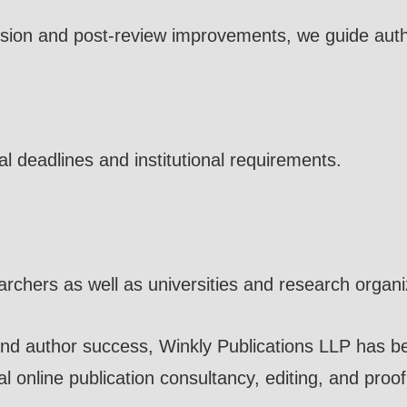
sion and post-review improvements, we guide auth
l deadlines and institutional requirements.
earchers as well as universities and research organi
nd author success, Winkly Publications LLP has be
l online publication consultancy, editing, and proo