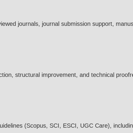
viewed journals, journal submission support, manus
tion, structural improvement, and technical proofr
 guidelines (Scopus, SCI, ESCI, UGC Care), includi