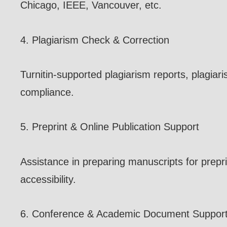
Chicago, IEEE, Vancouver, etc.
4. Plagiarism Check & Correction
Turnitin-supported plagiarism reports, plagia
compliance.
5. Preprint & Online Publication Support
Assistance in preparing manuscripts for preprin
accessibility.
6. Conference & Academic Document Suppor