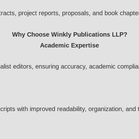
tracts, project reports, proposals, and book chap
Why Choose Winkly Publications LLP?
Academic Expertise
alist editors, ensuring accuracy, academic complia
ipts with improved readability, organization, and 