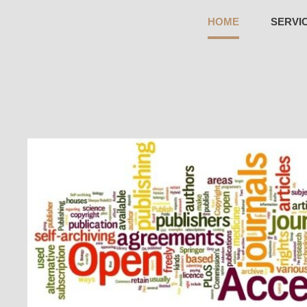
HOME
SERVI
WINKLY PUBLICATION LLP