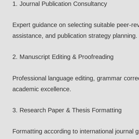
1. Journal Publication Consultancy
Expert guidance on selecting suitable peer-re
assistance, and publication strategy planning.
2. Manuscript Editing & Proofreading
Professional language editing, grammar correc
academic excellence.
3. Research Paper & Thesis Formatting
Formatting according to international journal