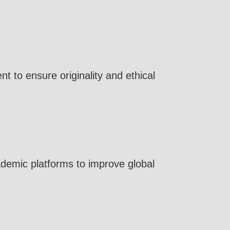
 to ensure originality and ethical
cademic platforms to improve global