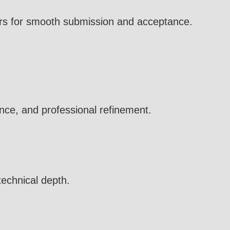
ters for smooth submission and acceptance.
nce, and professional refinement.
technical depth.