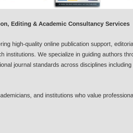
ion, Editing & Academic Consultancy Services
ring high-quality online publication support, edito
ch institutions. We specialize in guiding authors th
ional journal standards across disciplines includin
demicians, and institutions who value professionali