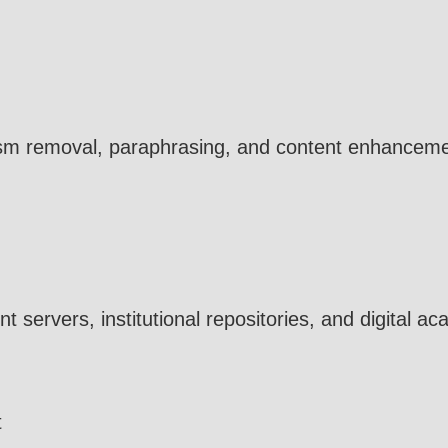
rism removal, paraphrasing, and content enhancement
t servers, institutional repositories, and digital a
t