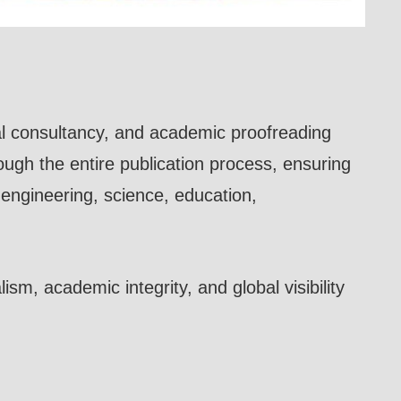
rial consultancy, and academic proofreading
rough the entire publication process, ensuring
g engineering, science, education,
sm, academic integrity, and global visibility