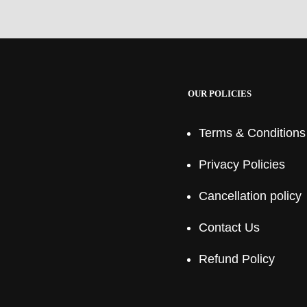
OUR POLICIES
Terms & Conditions
Privacy Policies
Cancellation policy
Contact Us
Refund Policy