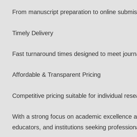
From manuscript preparation to online submis
Timely Delivery
Fast turnaround times designed to meet journa
Affordable & Transparent Pricing
Competitive pricing suitable for individual res
With a strong focus on academic excellence a
educators, and institutions seeking professiona