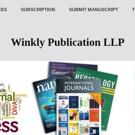
CES
SUBSCRIPTION
SUBMIT MANUSCRIPT
T
Winkly Publication LLP