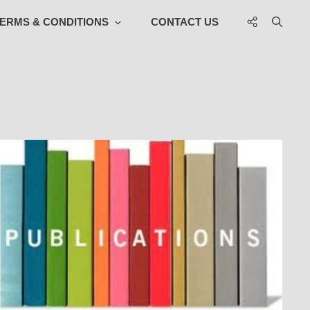
Social
ERMS & CONDITIONS
CONTACT US
Menu