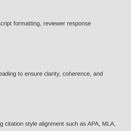
cript formatting, reviewer response
eading to ensure clarity, coherence, and
ng citation style alignment such as APA, MLA,