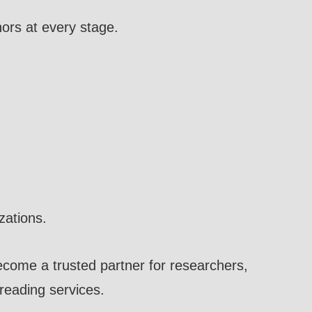
ors at every stage.
zations.
come a trusted partner for researchers,
freading services.