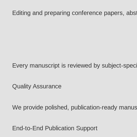
Editing and preparing conference papers, abs
Every manuscript is reviewed by subject-speci
Quality Assurance
We provide polished, publication-ready manuscr
End-to-End Publication Support