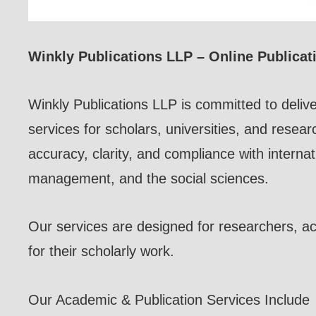
Winkly Publications LLP – Online Publicat
Winkly Publications LLP is committed to delive
services for scholars, universities, and resear
accuracy, clarity, and compliance with internat
management, and the social sciences.
Our services are designed for researchers, aca
for their scholarly work.
Our Academic & Publication Services Include