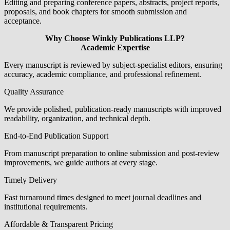
Editing and preparing conference papers, abstracts, project reports,
proposals, and book chapters for smooth submission and
acceptance.
Why Choose Winkly Publications LLP?
Academic Expertise
Every manuscript is reviewed by subject-specialist editors, ensuring
accuracy, academic compliance, and professional refinement.
Quality Assurance
We provide polished, publication-ready manuscripts with improved
readability, organization, and technical depth.
End-to-End Publication Support
From manuscript preparation to online submission and post-review
improvements, we guide authors at every stage.
Timely Delivery
Fast turnaround times designed to meet journal deadlines and
institutional requirements.
Affordable & Transparent Pricing