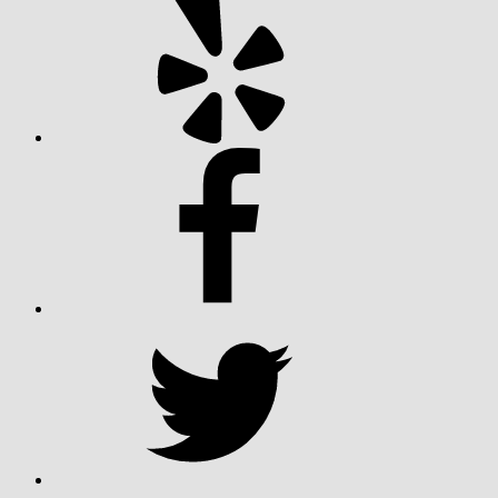
Facebook
Twitter