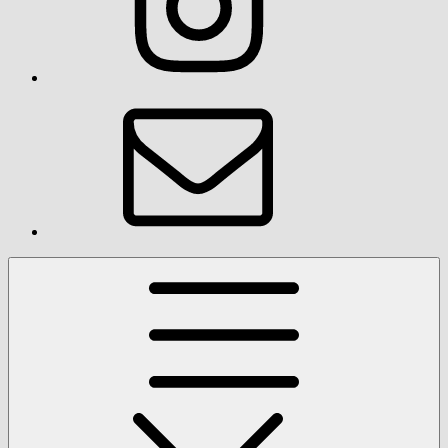
Email