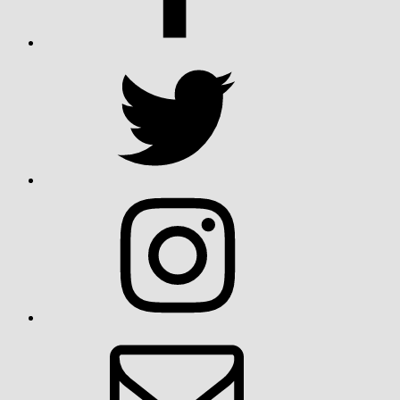
Twitter
Instagram
Email