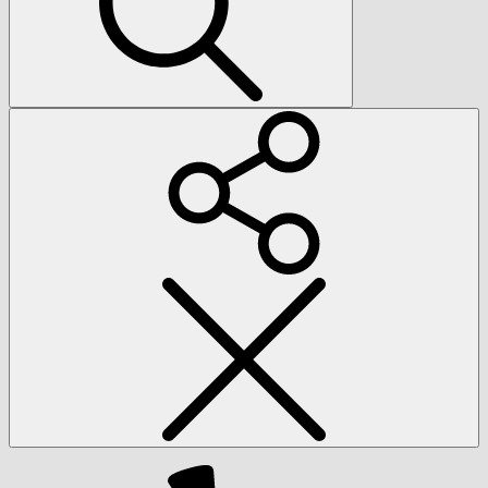
Social
Menu
Yelp