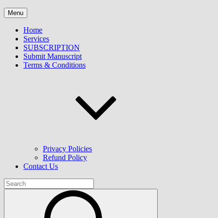
Skip
Winkly Publication LLP
Menu
to
content
Home
Services
SUBSCRIPTION
Submit Manuscript
Terms & Conditions
Privacy Policies
Refund Policy
Contact Us
Search
for:
Search