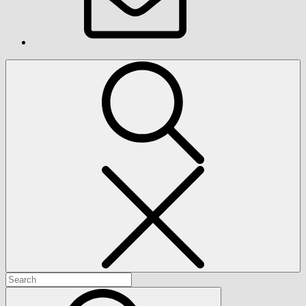
Search
Search
for:
Search