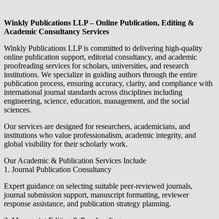
Winkly Publications LLP – Online Publication, Editing &
Academic Consultancy Services
Winkly Publications LLP is committed to delivering high-quality
online publication support, editorial consultancy, and academic
proofreading services for scholars, universities, and research
institutions. We specialize in guiding authors through the entire
publication process, ensuring accuracy, clarity, and compliance with
international journal standards across disciplines including
engineering, science, education, management, and the social
sciences.
Our services are designed for researchers, academicians, and
institutions who value professionalism, academic integrity, and
global visibility for their scholarly work.
Our Academic & Publication Services Include
1. Journal Publication Consultancy
Expert guidance on selecting suitable peer-reviewed journals,
journal submission support, manuscript formatting, reviewer
response assistance, and publication strategy planning.