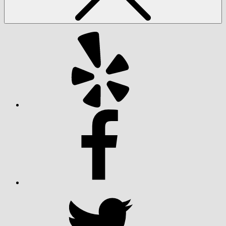
Yelp
Facebook
Twitter