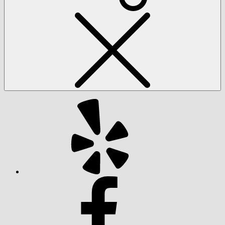
Social
Menu
Yelp
Facebook