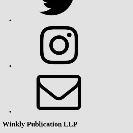
Instagram
Email
Winkly Publication LLP