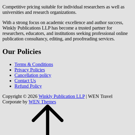
Competitive pricing suitable for individual researchers as well as
universities and research organizations.
With a strong focus on academic excellence and author success,
Winkly Publications LLP has become a trusted partner for
researchers, educators, and institutions seeking professional online
publication consultancy, editing, and proofreading services.
Our Policies
Terms & Conditions
Privacy Policies
Cancellation policy
Contact Us
Refund Policy
Copyright © 2026
Winkly Publication LLP
|
WEN Travel
Corporate by
WEN Themes
Scroll
Up