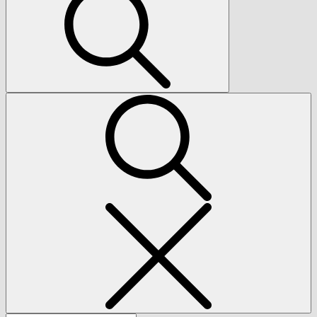
Search