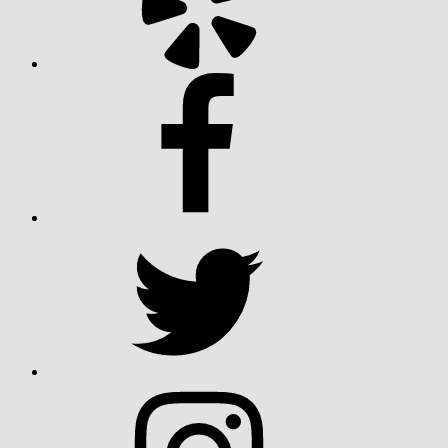
Facebook
Twitter
Instagram