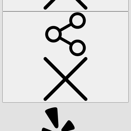
Social
Menu
Yelp