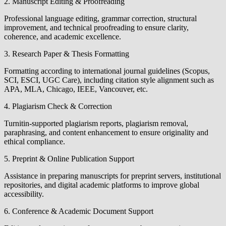
2. Manuscript Editing & Proofreading
Professional language editing, grammar correction, structural
improvement, and technical proofreading to ensure clarity,
coherence, and academic excellence.
3. Research Paper & Thesis Formatting
Formatting according to international journal guidelines (Scopus,
SCI, ESCI, UGC Care), including citation style alignment such as
APA, MLA, Chicago, IEEE, Vancouver, etc.
4. Plagiarism Check & Correction
Turnitin-supported plagiarism reports, plagiarism removal,
paraphrasing, and content enhancement to ensure originality and
ethical compliance.
5. Preprint & Online Publication Support
Assistance in preparing manuscripts for preprint servers, institutional
repositories, and digital academic platforms to improve global
accessibility.
6. Conference & Academic Document Support