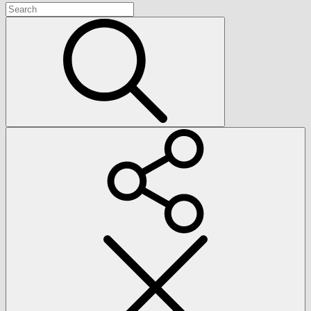
Search
for:
Search
Social
Menu