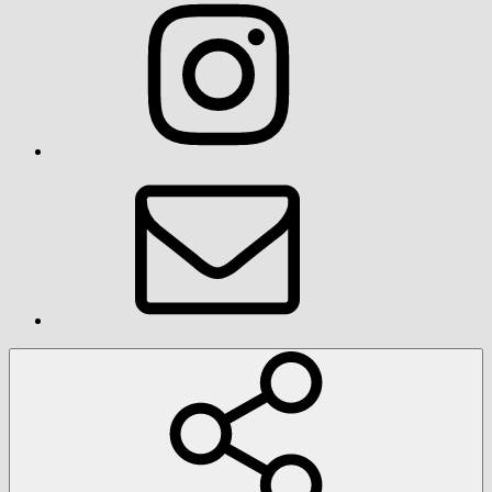
Instagram
Email