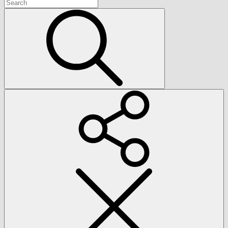
Search
for:
Search
Social
Menu