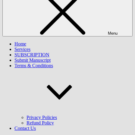
Menu
Home
Services
SUBSCRIPTION
Submit Manuscript
Terms & Conditions
Privacy Policies
Refund Policy
Contact Us